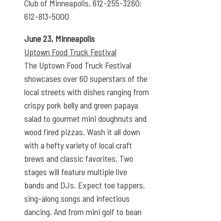
Club of Minneapolis. 612-255-3260;
612-813-5000
June 23, Minneapolis
Uptown Food Truck Festival
The Uptown Food Truck Festival
showcases over 60 superstars of the
local streets with dishes ranging from
crispy pork belly and green papaya
salad to gourmet mini doughnuts and
wood fired pizzas. Wash it all down
with a hefty variety of local craft
brews and classic favorites. Two
stages will feature multiple live
bands and DJs. Expect toe tappers,
sing-along songs and infectious
dancing. And from mini golf to bean