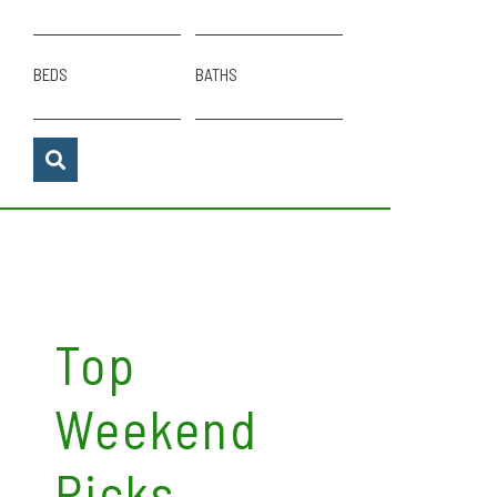
BEDS
BATHS
Top
Weekend
Picks