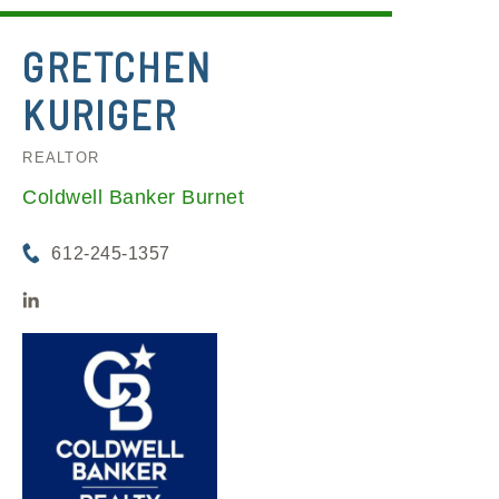
GRETCHEN
KURIGER
REALTOR
Coldwell Banker Burnet
612-245-1357