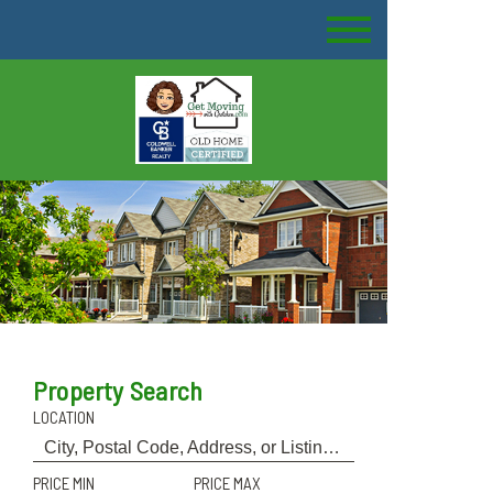
Property Search
LOCATION
PRICE MIN
PRICE MAX