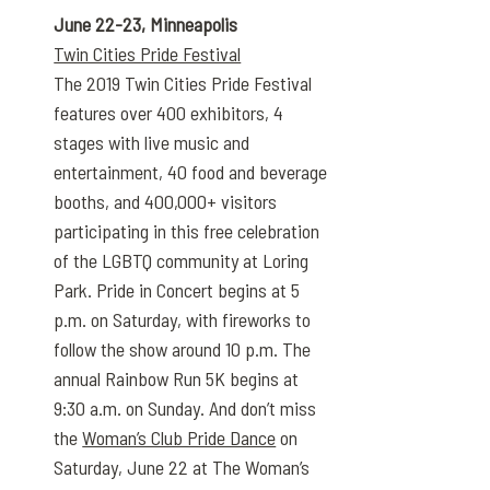
June 22-23, Minneapolis
Twin Cities Pride Festival
The 2019 Twin Cities Pride Festival
features over 400 exhibitors, 4
stages with live music and
entertainment, 40 food and beverage
booths, and 400,000+ visitors
participating in this free celebration
of the LGBTQ community at Loring
Park. Pride in Concert begins at 5
p.m. on Saturday, with fireworks to
follow the show around 10 p.m. The
annual Rainbow Run 5K begins at
9:30 a.m. on Sunday. And don’t miss
the
Woman’s Club Pride Dance
on
Saturday, June 22 at The Woman’s