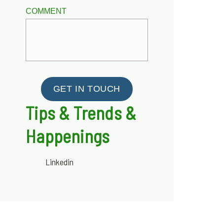
COMMENT
GET IN TOUCH
Tips & Trends &
Happenings
Linkedin