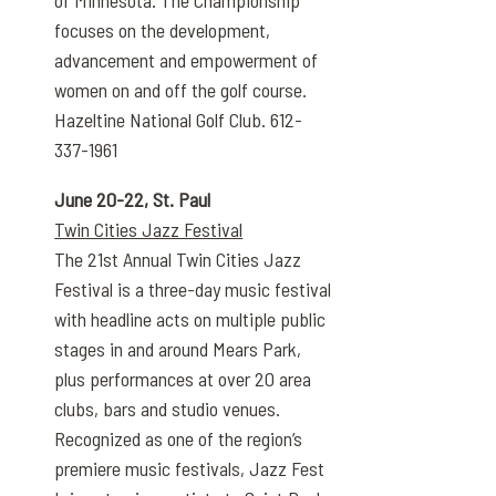
focuses on the development,
advancement and empowerment of
women on and off the golf course.
Hazeltine National Golf Club. 612-
337-1961
June 20-22, St. Paul
Twin Cities Jazz Festival
The 21st Annual Twin Cities Jazz
Festival is a three-day music festival
with headline acts on multiple public
stages in and around Mears Park,
plus performances at over 20 area
clubs, bars and studio venues.
Recognized as one of the region’s
premiere music festivals, Jazz Fest