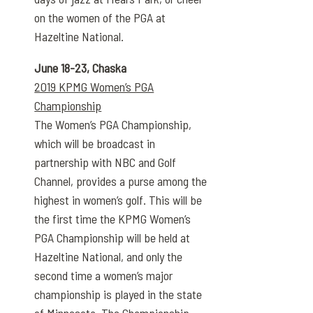
on the women of the PGA at
Hazeltine National.
June 18-23, Chaska
2019 KPMG Women’s PGA
Championship
The Women’s PGA Championship,
which will be broadcast in
partnership with NBC and Golf
Channel, provides a purse among the
highest in women’s golf. This will be
the first time the KPMG Women’s
PGA Championship will be held at
Hazeltine National, and only the
second time a women’s major
championship is played in the state
of Minnesota. The Championship