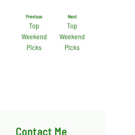
Previous
Next
Top
Top
Weekend
Weekend
Picks
Picks
Contact Me