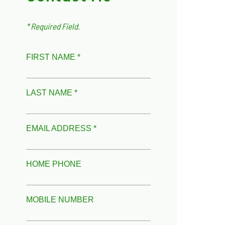
* Required Field.
FIRST NAME *
LAST NAME *
EMAIL ADDRESS *
HOME PHONE
MOBILE NUMBER