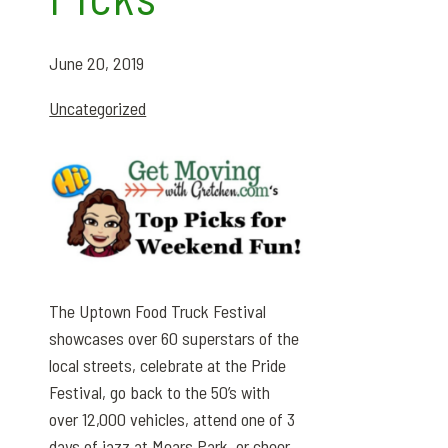
June 20, 2019
Uncategorized
The Uptown Food Truck Festival
showcases over 60 superstars of the
local streets, celebrate at the Pride
Festival, go back to the 50’s with
over 12,000 vehicles, attend one of 3
days of jazz at Mears Park, or cheer