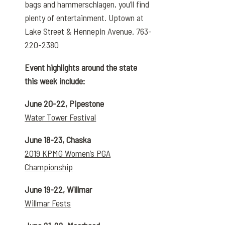
bags and hammerschlagen, you’ll find
plenty of entertainment. Uptown at
Lake Street & Hennepin Avenue. 763-
220-2380
Event highlights around the state
this week include:
June 20-22, Pipestone
Water Tower Festival
June 18-23, Chaska
2019 KPMG Women’s PGA
Championship
June 19-22, Willmar
Willmar Fests