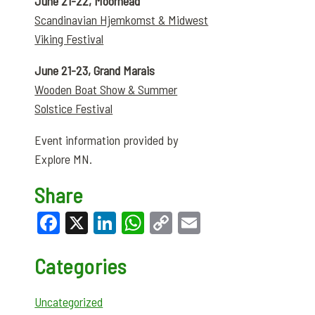
June 21-22, Moorhead
Scandinavian Hjemkomst & Midwest
Viking Festival
June 21-23, Grand Marais
Wooden Boat Show & Summer
Solstice Festival
Event information provided by
Explore MN.
Share
Facebook
X
LinkedIn
WhatsApp
Copy
Email
Link
Categories
Uncategorized