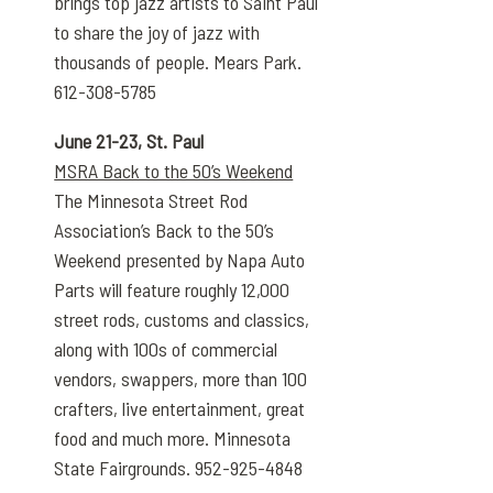
brings top jazz artists to Saint Paul
to share the joy of jazz with
thousands of people. Mears Park.
612-308-5785
June 21-23, St. Paul
MSRA Back to the 50’s Weekend
The Minnesota Street Rod
Association’s Back to the 50’s
Weekend presented by Napa Auto
Parts will feature roughly 12,000
street rods, customs and classics,
along with 100s of commercial
vendors, swappers, more than 100
crafters, live entertainment, great
food and much more. Minnesota
State Fairgrounds. 952-925-4848