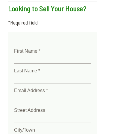
Looking to Sell Your House?
*Required field
First Name *
Last Name *
Email Address *
Street Address
City/Town