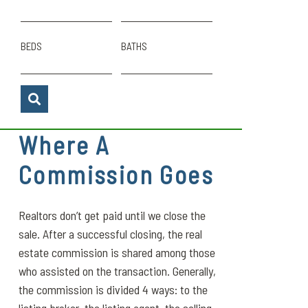
BEDS
BATHS
Where A
Commission Goes
Realtors don’t get paid until we close the
sale. After a successful closing, the real
estate commission is shared among those
who assisted on the transaction. Generally,
the commission is divided 4 ways: to the