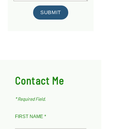
SUBMIT
Contact Me
* Required Field.
FIRST NAME *