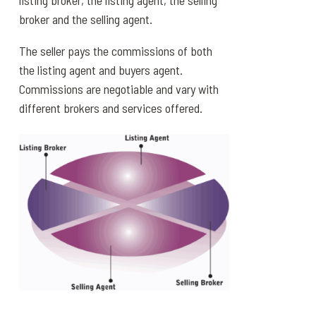
listing broker, the listing agent, the selling
broker and the selling agent.
The seller pays the commissions of both
the listing agent and buyers agent.
Commissions are negotiable and vary with
different brokers and services offered.