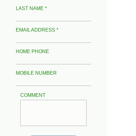
LAST NAME *
EMAIL ADDRESS *
HOME PHONE
MOBILE NUMBER
COMMENT