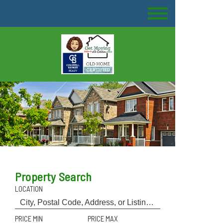
Property Search
LOCATION
PRICE MIN
PRICE MAX