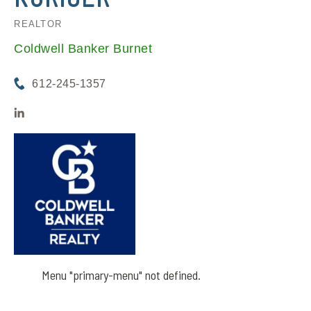
REALTOR
Coldwell Banker Burnet
612-245-1357
Menu "primary-menu" not defined.