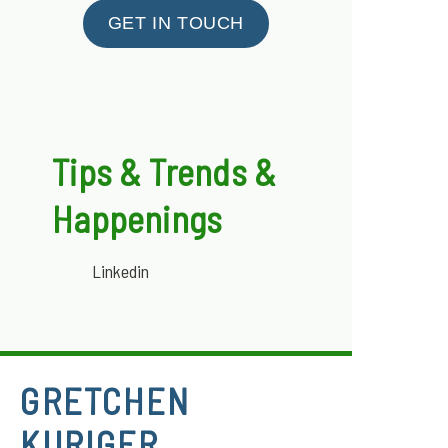
GET IN TOUCH
Tips & Trends &
Happenings
Linkedin
GRETCHEN
KURIGER