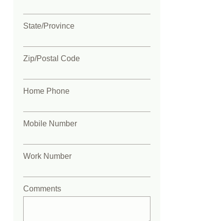
State/Province
Zip/Postal Code
Home Phone
Mobile Number
Work Number
Comments