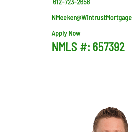
612-723-2658
NMeeker@WintrustMortgage
Apply Now
NMLS #: 657392