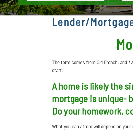
Lender/Mortgage
Mo
The term comes from Old French, and
La
start.
A home is likely the s
mortgage is unique- 
Do your homework, co
What you can afford will depend on you