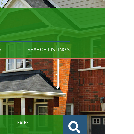
S
SEARCH LISTINGS
BATHS