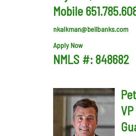
Mobile 651.785.60
nkalkman@bellbanks.com
Apply Now
NMLS #: 848682
Pe
VP 
Gua