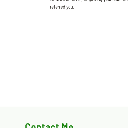
referred you.
Contact Me