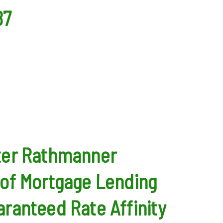
87
ter Rathmanner
of Mortgage Lending
ranteed Rate Affinity