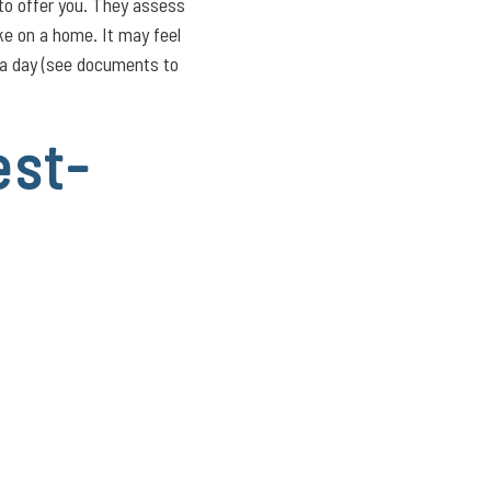
 to offer you. They assess
e on a home. It may feel
n a day (see documents to
est-