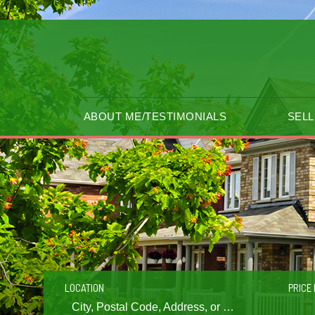
ABOUT ME/TESTIMONIALS
SELL
LOCATION
PRICE 