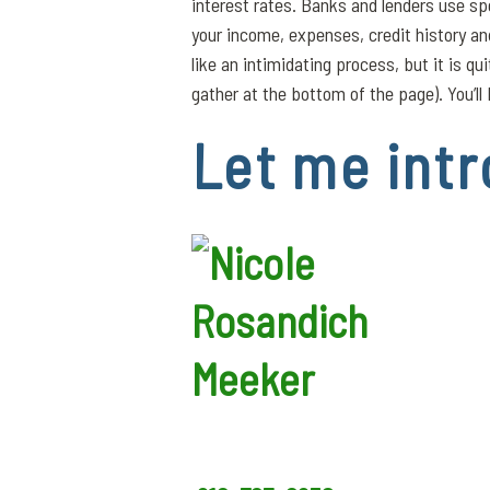
interest rates. Banks and lenders use sp
your income, expenses, credit history a
like an intimidating process, but it is q
gather at the bottom of the page). You’ll 
Let me intr