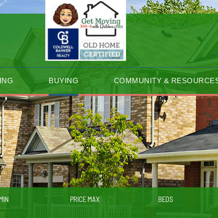
ING
BUYING
COMMUNITY & RESOURCE
MIN
PRICE MAX
BEDS