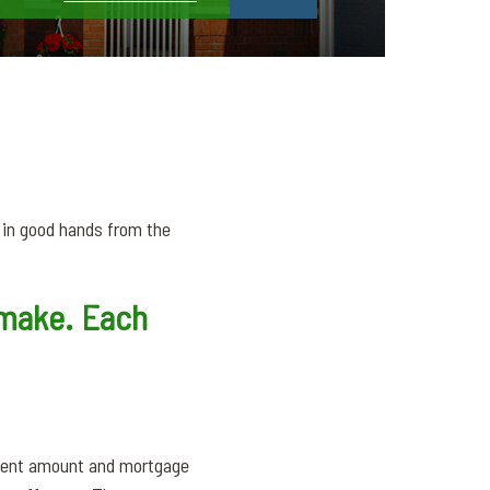
e in good hands from the
y make. Each
yment amount and mortgage