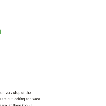
m
ou every step of the
 are out looking and want
lease let them know I