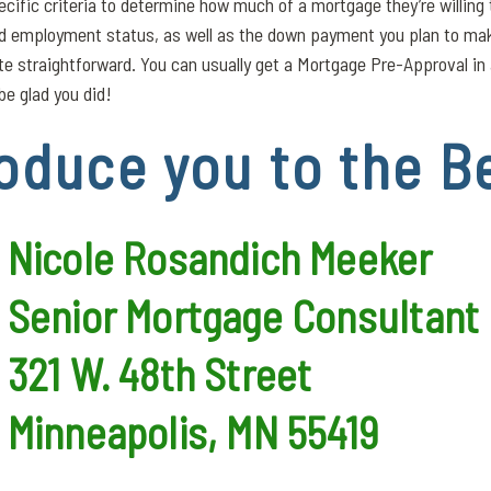
ecific criteria to determine how much of a mortgage they’re willing
nd employment status, as well as the down payment you plan to mak
uite straightforward. You can usually get a Mortgage Pre-Approval i
be glad you did!
oduce you to the B
Nicole Rosandich Meeker
Senior Mortgage Consultant
321 W. 48th Street
Minneapolis, MN 55419