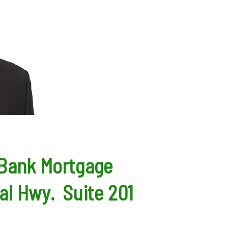
 Bank Mortgage
al Hwy. Suite 201