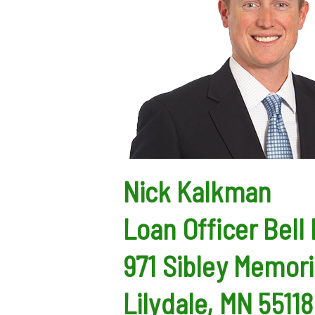
Nick Kalkman
Loan Officer
Bell
971 Sibley Memori
Lilydale, MN 55118