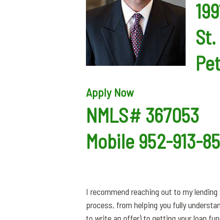
199
St.
Pe
Apply Now
NMLS# 367053
Mobile 952-913-8
I recommend reaching out to my lending t
process, from helping you fully understa
to write an offer) to getting your loan f