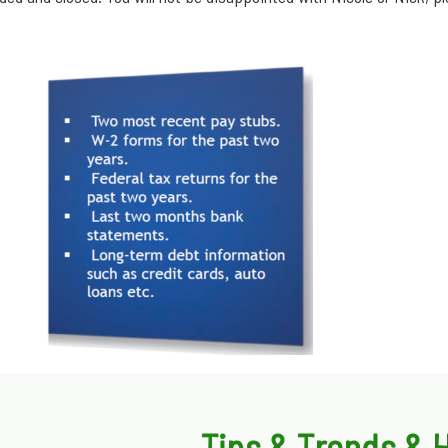
Tips & Trends &