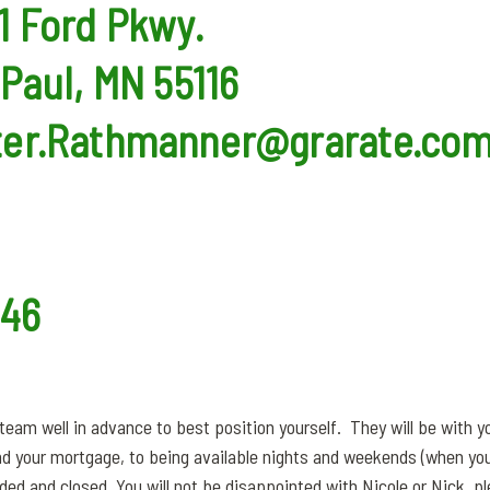
1 Ford Pkwy.
 Paul, MN 55116
ter.Rathmanner@grarate.co
546
eam well in advance to best position yourself. They will be with y
nd your mortgage, to being available nights and weekends (when you
unded and closed. You will not be disappointed with Nicole or Nick, p