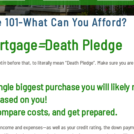
 101-What Can You Afford?
rtgage
=
Death Pledge
tin
before that, to literally mean “Death Pledge”. Make sure you ar
ingle biggest purchase you will likel
based on you!
mpare costs, and get prepared.
r income and expenses—as well as your credit rating, the down pa